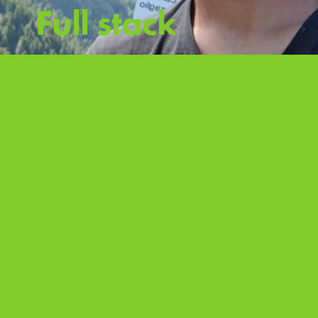
Full stack
expert
Biker, Traveller,
Outdoor Office
Expert