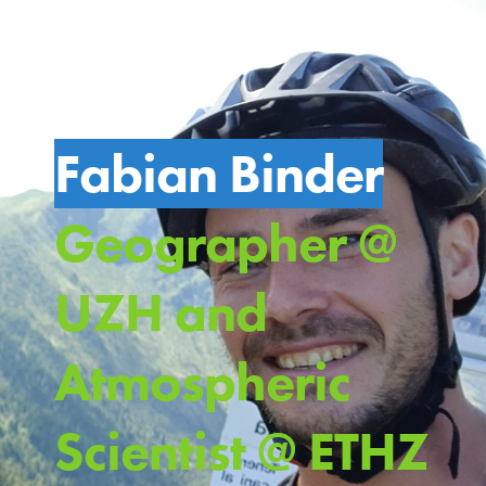
Fabian Binder
Geographer @
UZH and
Atmospheric
Scientist @ ETHZ